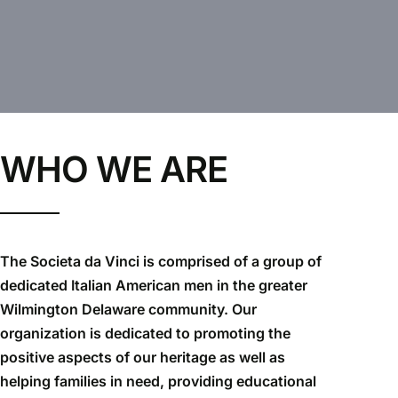
WHO WE ARE
The Societa da Vinci is comprised of a group of
dedicated Italian American men in the greater
Wilmington Delaware community. Our
organization is dedicated to promoting the
positive aspects of our heritage as well as
helping families in need, providing educational