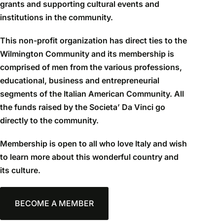
grants and supporting cultural events and
institutions in the community.
This non-profit organization has direct ties to the
Wilmington Community and its membership is
comprised of men from the various professions,
educational, business and entrepreneurial
segments of the Italian American Community. All
the funds raised by the Societa’ Da Vinci go
directly to the community.
Membership is open to all who love Italy and wish
to learn more about this wonderful country and
its culture.
BECOME A MEMBER