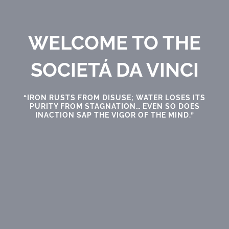
WELCOME TO THE
SOCIETÁ DA VINCI
“IRON RUSTS FROM DISUSE; WATER LOSES ITS
PURITY FROM STAGNATION… EVEN SO DOES
INACTION SAP THE VIGOR OF THE MIND.”