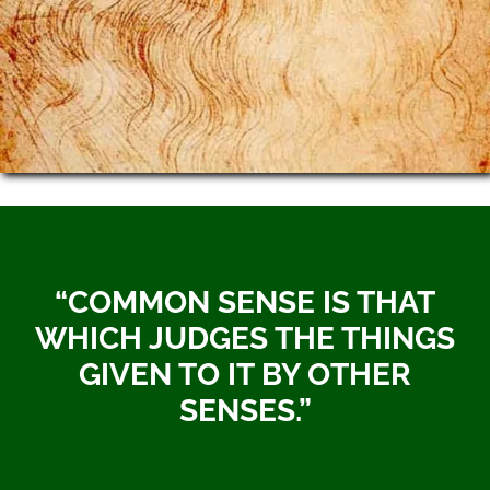
“COMMON SENSE IS THAT
WHICH JUDGES THE THINGS
GIVEN TO IT BY OTHER
SENSES.”