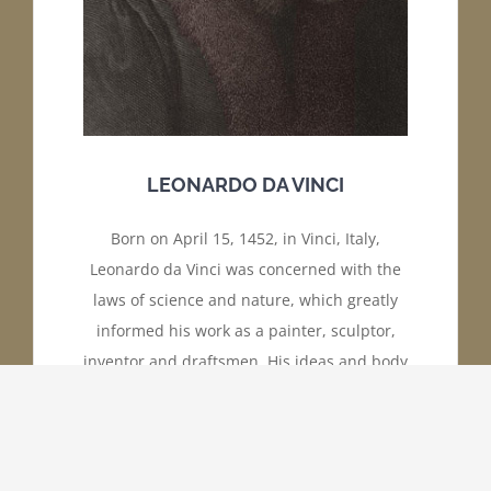
LEONARDO DA VINCI
Born on April 15, 1452, in Vinci, Italy,
Leonardo da Vinci was concerned with the
laws of science and nature, which greatly
informed his work as a painter, sculptor,
inventor and draftsmen. His ideas and body
of work—which includes “The Last Supper,”
and “Mona Lisa” made da Vinci a leading
light of the Italian Renaissance.